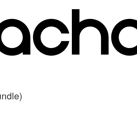
ndle)