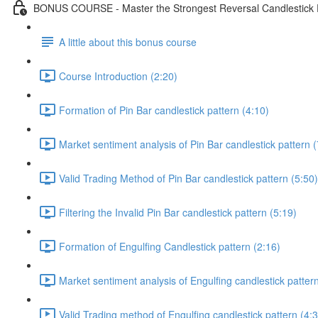
BONUS COURSE - Master the Strongest Reversal Candlestick P
A little about this bonus course
Course Introduction (2:20)
Formation of Pin Bar candlestick pattern (4:10)
Market sentiment analysis of Pin Bar candlestick pattern (
Valid Trading Method of Pin Bar candlestick pattern (5:50)
Filtering the Invalid Pin Bar candlestick pattern (5:19)
Formation of Engulfing Candlestick pattern (2:16)
Market sentiment analysis of Engulfing candlestick pattern
Valid Trading method of Engulfing candlestick pattern (4: