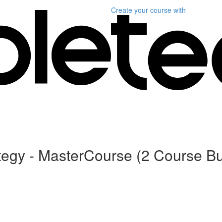
Create your course
with
gy - MasterCourse (2 Course Bu