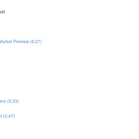
ket
arket Preview (6:27)
ers (6:23)
l (2:47)