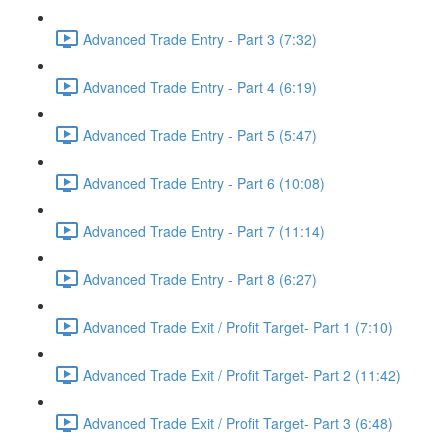
Advanced Trade Entry - Part 3 (7:32)
Advanced Trade Entry - Part 4 (6:19)
Advanced Trade Entry - Part 5 (5:47)
Advanced Trade Entry - Part 6 (10:08)
Advanced Trade Entry - Part 7 (11:14)
Advanced Trade Entry - Part 8 (6:27)
Advanced Trade Exit / Profit Target- Part 1 (7:10)
Advanced Trade Exit / Profit Target- Part 2 (11:42)
Advanced Trade Exit / Profit Target- Part 3 (6:48)