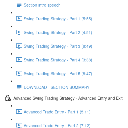
Section intro speech
Swing Trading Strategy - Part 1 (5:55)
Swing Trading Strategy - Part 2 (4:51)
Swing Trading Strategy - Part 3 (8:49)
Swing Trading Strategy - Part 4 (3:38)
Swing Trading Strategy - Part 5 (8:47)
DOWNLOAD - SECTION SUMMARY
Advanced Swing Trading Strategy - Advanced Entry and Exit
Advanced Trade Entry - Part 1 (5:11)
Advanced Trade Entry - Part 2 (7:12)