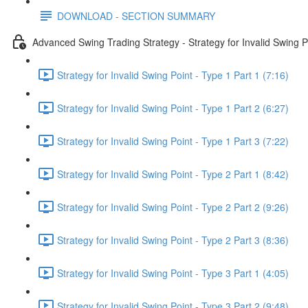
DOWNLOAD - SECTION SUMMARY
Advanced Swing Trading Strategy - Strategy for Invalid Swing P
Strategy for Invalid Swing Point - Type 1 Part 1 (7:16)
Strategy for Invalid Swing Point - Type 1 Part 2 (6:27)
Strategy for Invalid Swing Point - Type 1 Part 3 (7:22)
Strategy for Invalid Swing Point - Type 2 Part 1 (8:42)
Strategy for Invalid Swing Point - Type 2 Part 2 (9:26)
Strategy for Invalid Swing Point - Type 2 Part 3 (8:36)
Strategy for Invalid Swing Point - Type 3 Part 1 (4:05)
Strategy for Invalid Swing Point - Type 3 Part 2 (9:48)