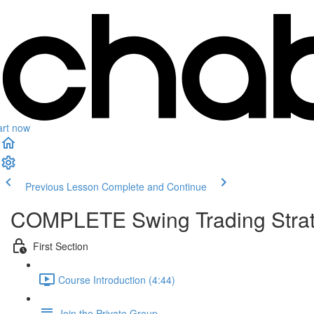
art now
Previous Lesson
Complete and Continue
COMPLETE Swing Trading Strate
First Section
Course Introduction (4:44)
Join the Private Group