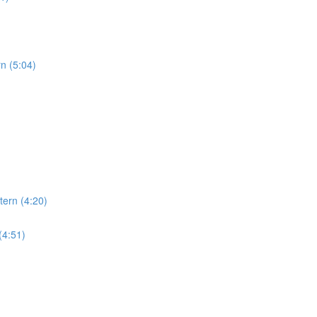
rn (5:04)
tern (4:20)
(4:51)