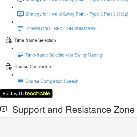
Strategy for Invalid Swing Point - Type 3 Part 3 (7:32)
DOWNLOAD - SECTION SUMMARY
Time-frame Selection
Time-frame Selection for Swing Trading
Course Conclusion
Course Completion Speech
Support and Resistance Zone -