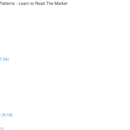
atterns - Learn to Read The Market
7:34)
 (5:18)
31)