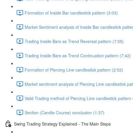
Formation of Inside Bar candlestick pattern (3:03)
Market Sentiment analysis of Inside Bar candlestick patte
Trading Inside Bars as Trend Reversal pattern (7:05)
Trading Inside Bars as Trend Continuation pattern (7:42)
Formation of Piercing Line candlestick pattern (2:52)
Market sentiment analysis of Piercing Line candlestick pat
Valid Trading method of Piercing Line candlestick pattern 
Section (Candle Course) conclusion (1:37)
Swing Trading Strategy Explained - The Main Steps