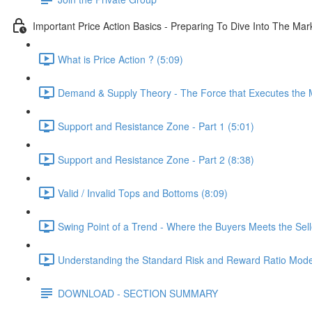
Important Price Action Basics - Preparing To Dive Into The Mar
What is Price Action ? (5:09)
Demand & Supply Theory - The Force that Executes the M
Support and Resistance Zone - Part 1 (5:01)
Support and Resistance Zone - Part 2 (8:38)
Valid / Invalid Tops and Bottoms (8:09)
Swing Point of a Trend - Where the Buyers Meets the Sell
Understanding the Standard Risk and Reward Ratio Mode
DOWNLOAD - SECTION SUMMARY