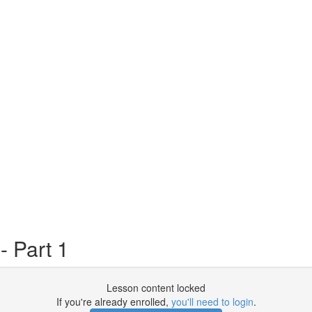
 Part 1
Lesson content locked
If you're already enrolled,
you'll need to login
.